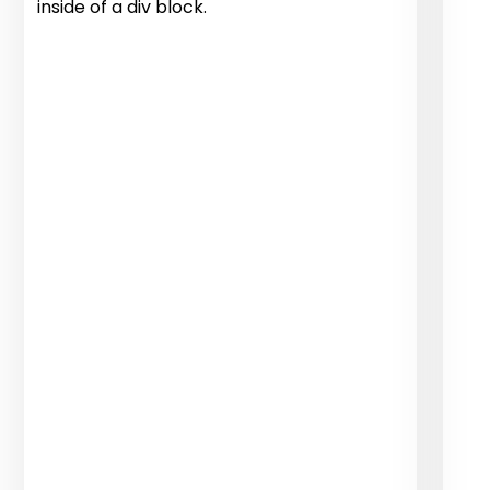
inside of a div block.