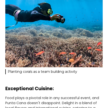
Planting corals as a team building activity
Exceptional Cuisine:
Food plays a pivotal role in any successful event, and
Punta Cana doesn't disappoint. Delight in a blend of