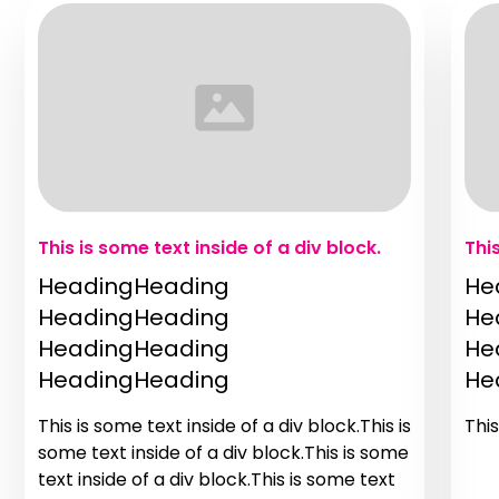
This is some text inside of a div block.
Thi
HeadingHeading
He
HeadingHeading
He
HeadingHeading
He
HeadingHeading
He
This is some text inside of a div block.This is
This
some text inside of a div block.This is some
text inside of a div block.This is some text