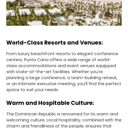
World-Class Resorts and Venues:
From luxury beachfront resorts to elegant conference
centers, Punta Cana offers a wide range of world-
class accommodations and event venues equipped
with state-of-the-art facilities. Whether you're
planning a large conference, a team-building retreat,
or an intimate executive meeting, you'll find the perfect
space to suit your needs.
Warm and Hospitable Culture:
The Dominican Republic is renowned for its warm and
welcoming culture. Local hospitality, combined with the
charm and friendliness of the people, ensures that