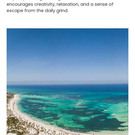
encourages creativity, relaxation, and a sense of
escape from the daily grind.