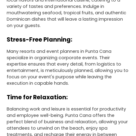
local flavors and international cuisine, catering to a
variety of tastes and preferences. Indulge in
mouthwatering seafood, tropical fruits, and authentic
Dominican dishes that will leave a lasting impression
on your guests.
Stress-Free Planning:
Many resorts and event planners in Punta Cana
specialize in organizing corporate events. Their
expertise ensures that every detail, from logistics to
entertainment, is meticulously planned, allowing you to
focus on your event's purpose while leaving the
execution in capable hands.
Time for Relaxation:
Balancing work and leisure is essential for productivity
and employee well-being. Punta Cana offers the
perfect blend of business and relaxation, allowing your
attendees to unwind on the beach, enjoy spa
treatments, and recharge their energy in between