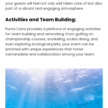
your guests will feel not only well taken care of but also
part of a vibrant and engaging atmosphere.
Activities and Team Building:
Punta Cana provides a plethora of engaging activities
for team building and networking. From golfing on
championship courses, snorkeling, scuba diving, and
even exploring ecological parks, your event can be
enriched with unique experiences that foster
camaraderie and collaboration among your team.