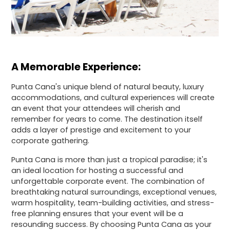
A Memorable Experience:
Punta Cana's unique blend of natural beauty, luxury
accommodations, and cultural experiences will create
an event that your attendees will cherish and
remember for years to come. The destination itself
adds a layer of prestige and excitement to your
corporate gathering.
Punta Cana is more than just a tropical paradise; it's
an ideal location for hosting a successful and
unforgettable corporate event. The combination of
breathtaking natural surroundings, exceptional venues,
warm hospitality, team-building activities, and stress-
free planning ensures that your event will be a
resounding success. By choosing Punta Cana as your