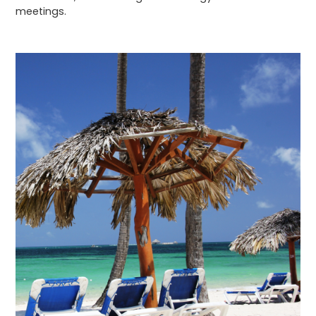
meetings.