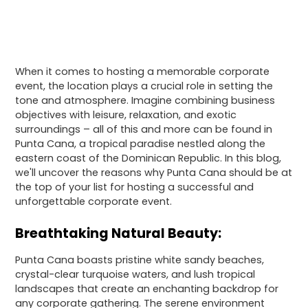
When it comes to hosting a memorable corporate
event, the location plays a crucial role in setting the
tone and atmosphere. Imagine combining business
objectives with leisure, relaxation, and exotic
surroundings – all of this and more can be found in
Punta Cana, a tropical paradise nestled along the
eastern coast of the Dominican Republic. In this blog,
we'll uncover the reasons why Punta Cana should be at
the top of your list for hosting a successful and
unforgettable corporate event.
Breathtaking Natural Beauty:
Punta Cana boasts pristine white sandy beaches,
crystal-clear turquoise waters, and lush tropical
landscapes that create an enchanting backdrop for
any corporate gathering. The serene environment