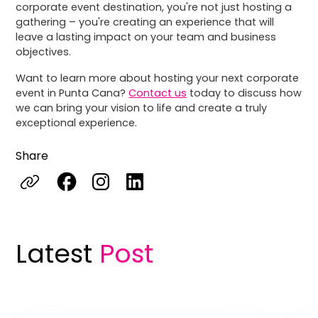
corporate event destination, you're not just hosting a
gathering – you're creating an experience that will
leave a lasting impact on your team and business
objectives.
Want to learn more about hosting your next corporate
event in Punta Cana?
Contact us
today to discuss how
we can bring your vision to life and create a truly
exceptional experience.
Share
Latest
Post