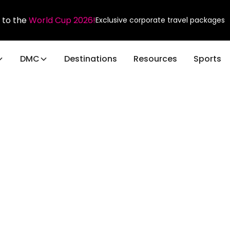
 to the
World Cup 2026!
Exclusive corporate travel packages
DMC
Destinations
Resources
Sports
Sports
n
s