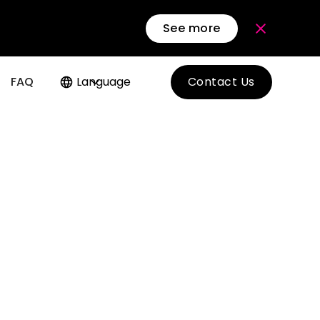
See more
FAQ
Language
Contact Us