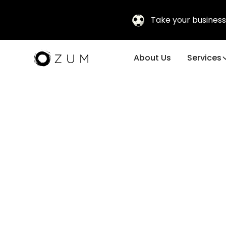
Take your business
About Us
Services
Corporate 
Travel & Fa
Experience