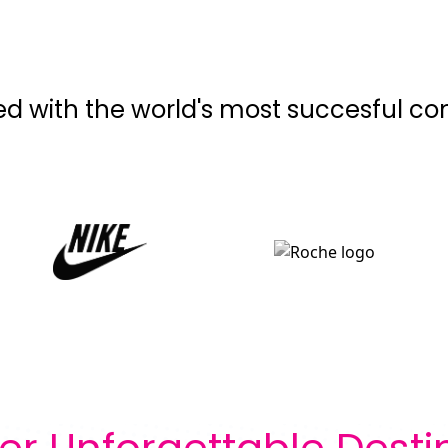
ed with the world's most succesful c