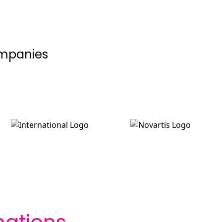
ompanies