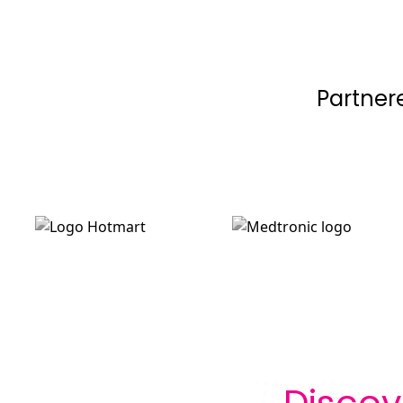
Partner