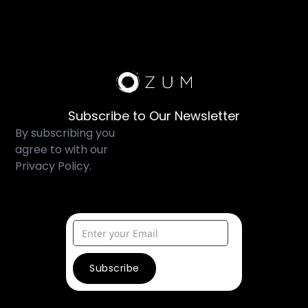
Subscribe to Our Newsletter
By subscribing you
agree to with our
Privacy Policy.