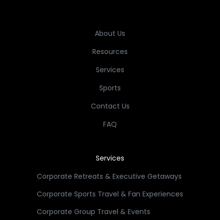
About Us
Resources
Services
Sports
Contact Us
FAQ
Services
Corporate Retreats & Executive Getaways
Corporate Sports Travel & Fan Experiences
Corporate Group Travel & Events