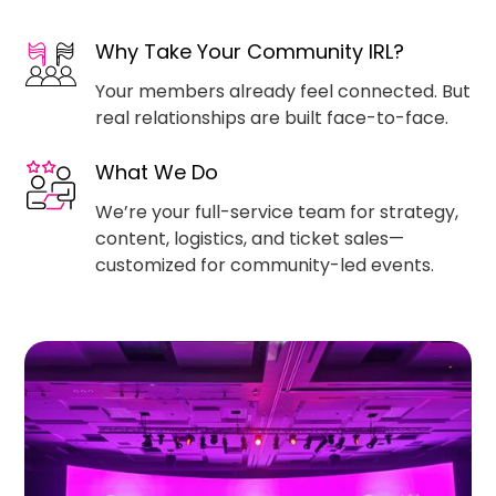
Why Take Your Community IRL?
Your members already feel connected. But
real relationships are built face-to-face.
What We Do
We’re your full-service team for strategy,
content, logistics, and ticket sales—
customized for community-led events.