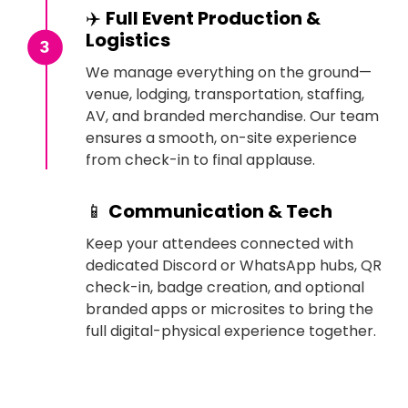
✈️
Full Event Production &
Logistics
We manage everything on the ground—
venue, lodging, transportation, staffing,
AV, and branded merchandise. Our team
ensures a smooth, on-site experience
from check-in to final applause.
📱
Communication & Tech
Keep your attendees connected with
dedicated Discord or WhatsApp hubs, QR
check-in, badge creation, and optional
branded apps or microsites to bring the
full digital-physical experience together.