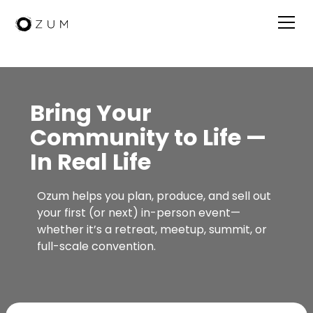
Bring Your
Community to Life —
In Real Life
Ozum helps you plan, produce, and sell out
your first (or next) in-person event—
whether it’s a retreat, meetup, summit, or
full-scale convention.