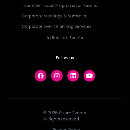
Incentive Travel Programs for Teams
Corporate Meetings & Summits
Corporate Event Planning Services
In Real Life Events
Follow us
© 2026 Ozum Events.
All rights reserved
Privacy Policy