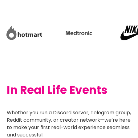
In Real Life Events
Whether you run a Discord server, Telegram group,
Reddit community, or creator network—we’re here
to make your first real-world experience seamless
and successful.