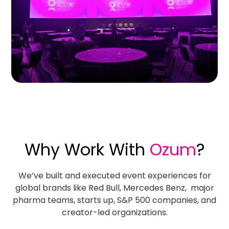
Why Work With
Ozum
?
We’ve built and executed event experiences for
global brands like Red Bull, Mercedes Benz, major
pharma teams, starts up, S&P 500 companies, and
creator-led organizations.