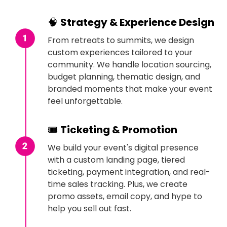
🧠
Strategy & Experience Design
From retreats to summits, we design
custom experiences tailored to your
community. We handle location sourcing,
budget planning, thematic design, and
branded moments that make your event
feel unforgettable.
🎟
Ticketing & Promotion
We build your event's digital presence
with a custom landing page, tiered
ticketing, payment integration, and real-
time sales tracking. Plus, we create
promo assets, email copy, and hype to
help you sell out fast.