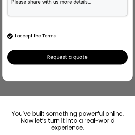
I accept the
Terms
You’ve built something powerful online.
Now let’s turn it into a real-world
experience.