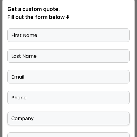
Get a custom quote.
Fill out the form below ⬇️