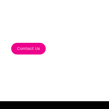
Ready to Launch
Your First IRL Event?
Contact Us
Let’s design something your community will
never forget. From first idea to final badge
scan—we’re your partner all the way.