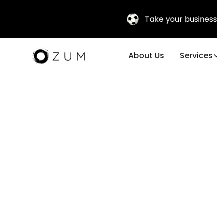
Take your business
About Us
Services
Incentive T
Programs f
Teams