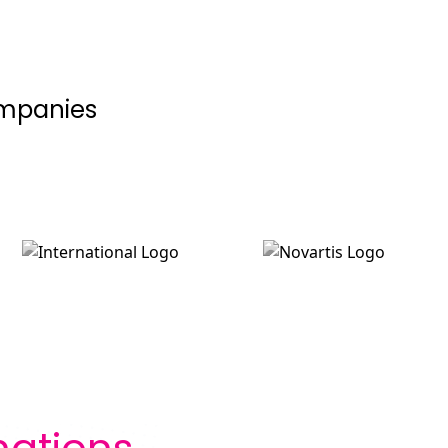
ompanies