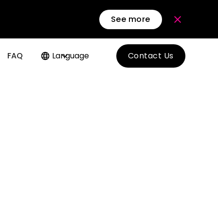
See more
FAQ
Language
Contact Us