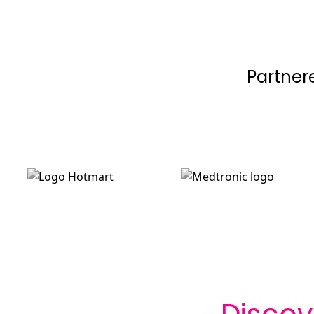
Partner