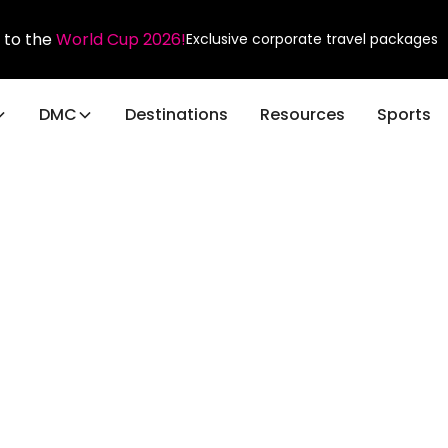
 to the
World Cup 2026!
Exclusive corporate travel packages
DMC
Destinations
Resources
Sports
ravel
or