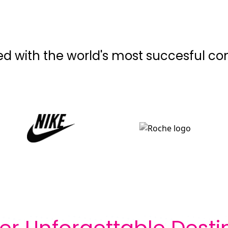
ed with the world's most succesful c