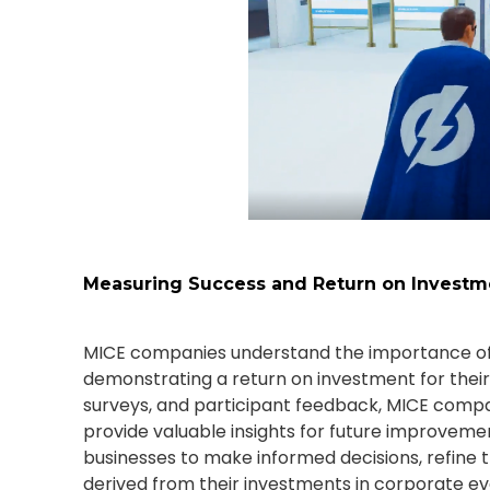
Measuring Success and Return on Investm
MICE companies understand the importance of
demonstrating a return on investment for their
surveys, and participant feedback, MICE compa
provide valuable insights for future improveme
businesses to make informed decisions, refine t
derived from their investments in corporate ev