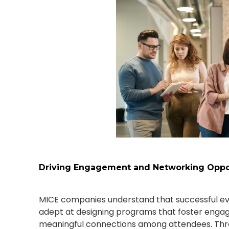
Driving Engagement and Networking Oppor
MICE companies understand that successful ev
adept at designing programs that foster engag
meaningful connections among attendees. Thro