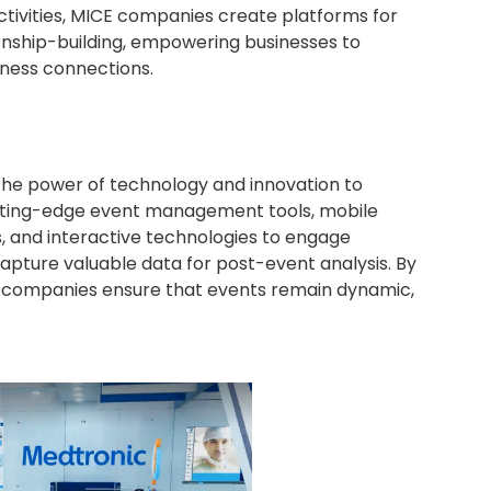
tivities, MICE companies create platforms for
onship-building, empowering businesses to
iness connections.
 the power of technology and innovation to
tting-edge event management tools, mobile
s, and interactive technologies to engage
apture valuable data for post-event analysis. By
companies ensure that events remain dynamic,