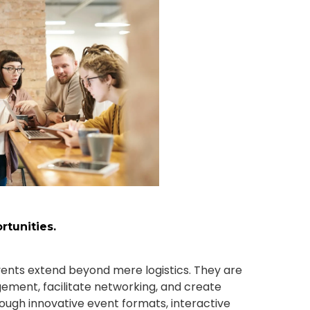
tunities.
ents extend beyond mere logistics. They are
ement, facilitate networking, and create
ugh innovative event formats, interactive