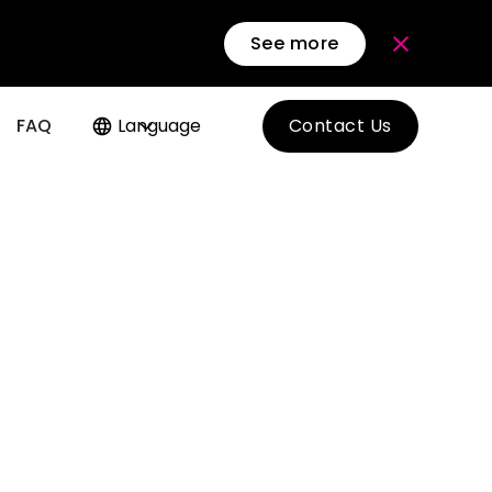
See more
FAQ
Language
Contact Us
f MICE
siness
d