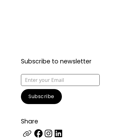
Subscribe to newsletter
Share