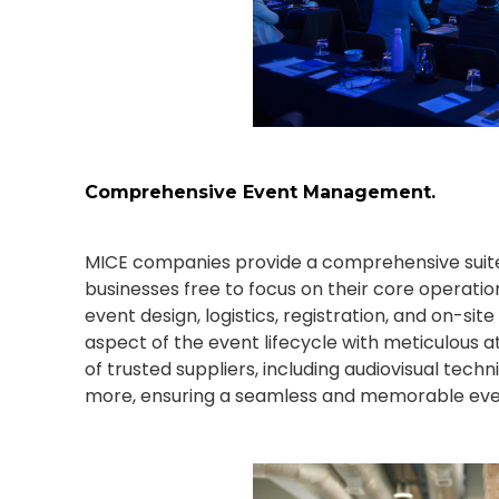
Comprehensive Event Management.
MICE companies provide a comprehensive suite
businesses free to focus on their core operatio
event design, logistics, registration, and on-
aspect of the event lifecycle with meticulous a
of trusted suppliers, including audiovisual techn
more, ensuring a seamless and memorable event