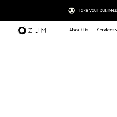
Take your business
About Us
Services
Subscribe to
our
newsletter
stay updated with tips, trends, and solutions to
ensure excellence in every corporate
experience. Take your meetings, events, and
Unlea
corporate travel to the next level!
Compa