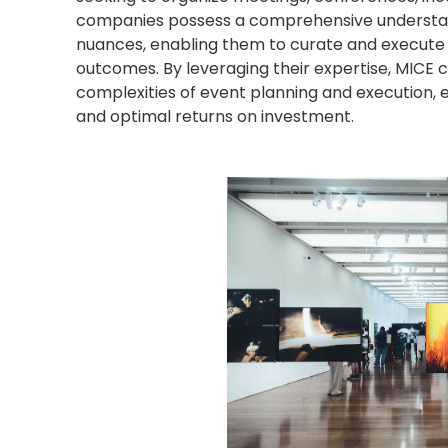
companies possess a comprehensive understandi
nuances, enabling them to curate and execute 
outcomes. By leveraging their expertise, MICE
complexities of event planning and execution,
and optimal returns on investment.