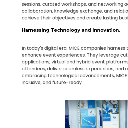
sessions, curated workshops, and networking ac
collaboration, knowledge exchange, and relati
achieve their objectives and create lasting bus
Harnessing Technology and Innovation.
In today's digital era, MICE companies harness
enhance event experiences. They leverage cu
applications, virtual and hybrid event platform
attendees, deliver seamless experiences, and c
embracing technological advancements, MICE 
inclusive, and future-ready.