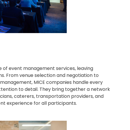
 of event management services, leaving
ns. From venue selection and negotiation to
site management, MICE companies handle every
ttention to detail. They bring together a network
icians, caterers, transportation providers, and
 experience for all participants.