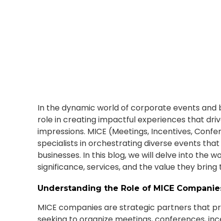
June 1, 2023
In the dynamic world of corporate events and b
role in creating impactful experiences that driv
impressions. MICE (Meetings, Incentives, Confe
specialists in orchestrating diverse events tha
businesses. In this blog, we will delve into the 
significance, services, and the value they brin
Understanding the Role of MICE Companie
MICE companies are strategic partners that pr
seeking to organize meetings, conferences, inc