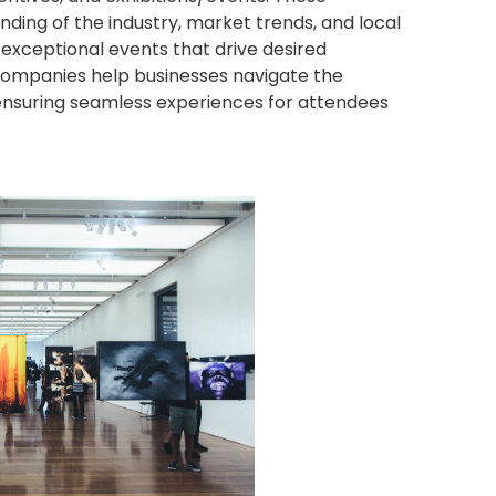
ng of the industry, market trends, and local
exceptional events that drive desired
 companies help businesses navigate the
 ensuring seamless experiences for attendees