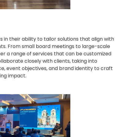
n their ability to tailor solutions that align with
ents. From small board meetings to large-scale
er a range of services that can be customized
llaborate closely with clients, taking into
, event objectives, and brand identity to craft
ing impact.