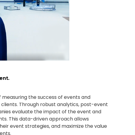
ent.
 measuring the success of events and
 clients. Through robust analytics, post-event
nies evaluate the impact of the event and
nts. This data-driven approach allows
heir event strategies, and maximize the value
ents.