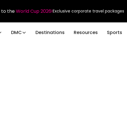
 to the
World Cup 2026!
Exclusive corporate travel packages
DMC
Destinations
Resources
Sports
Blog Post
shing the Power o
nies: Elevating Bu
Events and Beyon