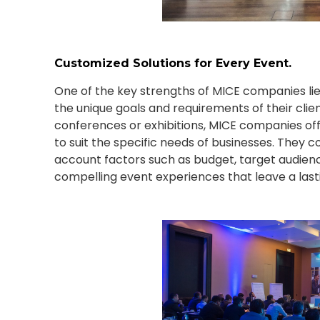
Customized Solutions for Every Event.
One of the key strengths of MICE companies lies i
the unique goals and requirements of their cli
conferences or exhibitions, MICE companies off
to suit the specific needs of businesses. They co
account factors such as budget, target audience
compelling event experiences that leave a last