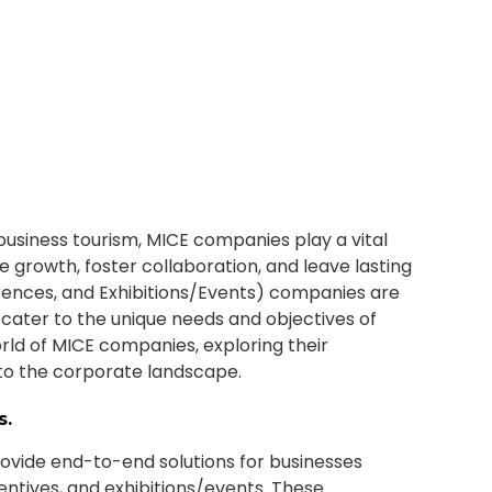
usiness tourism, MICE companies play a vital
e growth, foster collaboration, and leave lasting
rences, and Exhibitions/Events) companies are
t cater to the unique needs and objectives of
world of MICE companies, exploring their
g to the corporate landscape.
s.
ovide end-to-end solutions for businesses
entives, and exhibitions/events. These