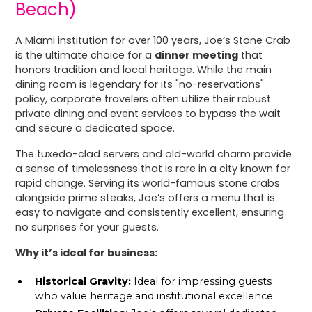
Beach)
A Miami institution for over 100 years, Joe’s Stone Crab
is the ultimate choice for a
dinner meeting
that
honors tradition and local heritage. While the main
dining room is legendary for its "no-reservations"
policy, corporate travelers often utilize their robust
private dining and event services to bypass the wait
and secure a dedicated space.
The tuxedo-clad servers and old-world charm provide
a sense of timelessness that is rare in a city known for
rapid change. Serving its world-famous stone crabs
alongside prime steaks, Joe’s offers a menu that is
easy to navigate and consistently excellent, ensuring
no surprises for your guests.
Why it’s ideal for business:
Historical Gravity:
Ideal for impressing guests
who value heritage and institutional excellence.