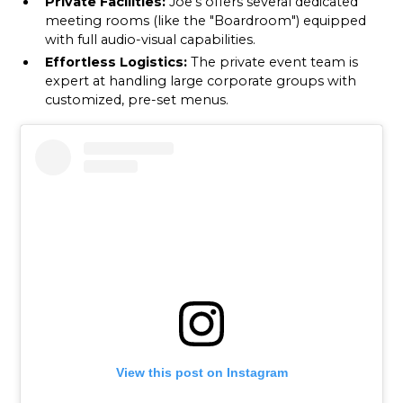
Private Facilities:
Joe’s offers several dedicated
meeting rooms (like the "Boardroom") equipped
with full audio-visual capabilities.
Effortless Logistics:
The private event team is
expert at handling large corporate groups with
customized, pre-set menus.
View this post on Instagram