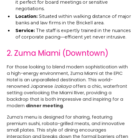
it perfect for board meetings or sensitive
negotiations.
Location:
Situated within walking distance of major
banks and law firms in the Brickell area.
Service:
The staff is expertly trained in the nuances
of corporate pacing—efficient yet never intrusive.
2. Zuma Miami (Downtown)
For those looking to blend modern sophistication with
a high-energy environment, Zuma Miami at the EPIC
Hotel is an unparalleled destination. This world-
renowned Japanese
izakaya
offers a chic, waterfront
setting overlooking the Miami River, providing a
backdrop that is both impressive and inspiring for a
modern
dinner meeting
.
Zuma’s menu is designed for sharing, featuring
premium sushi, robata-grilled meats, and innovative
small plates. This style of dining encourages
interaction and breaks down the formal barriers often