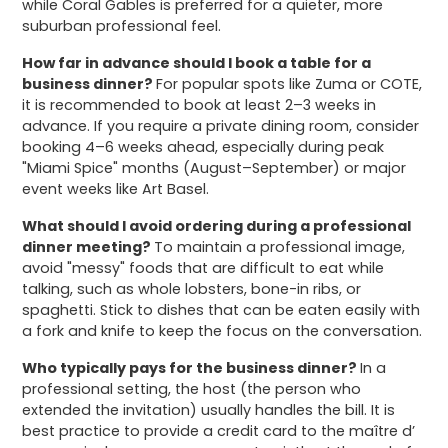
while Coral Gables is preferred for a quieter, more
suburban professional feel.
How far in advance should I book a table for a
business dinner?
For popular spots like Zuma or COTE,
it is recommended to book at least 2–3 weeks in
advance. If you require a private dining room, consider
booking 4–6 weeks ahead, especially during peak
"Miami Spice" months (August–September) or major
event weeks like Art Basel.
What should I avoid ordering during a professional
dinner meeting?
To maintain a professional image,
avoid "messy" foods that are difficult to eat while
talking, such as whole lobsters, bone-in ribs, or
spaghetti. Stick to dishes that can be eaten easily with
a fork and knife to keep the focus on the conversation.
Who typically pays for the business dinner?
In a
professional setting, the host (the person who
extended the invitation) usually handles the bill. It is
best practice to provide a credit card to the maître d’