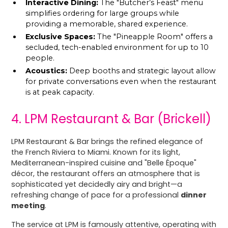
Interactive Dining:
The "Butcher’s Feast" menu
simplifies ordering for large groups while
providing a memorable, shared experience.
Exclusive Spaces:
The "Pineapple Room" offers a
secluded, tech-enabled environment for up to 10
people.
Acoustics:
Deep booths and strategic layout allow
for private conversations even when the restaurant
is at peak capacity.
4. LPM Restaurant & Bar (Brickell)
LPM Restaurant & Bar brings the refined elegance of
the French Riviera to Miami. Known for its light,
Mediterranean-inspired cuisine and "Belle Époque"
décor, the restaurant offers an atmosphere that is
sophisticated yet decidedly airy and bright—a
refreshing change of pace for a professional
dinner
meeting
.
The service at LPM is famously attentive, operating with