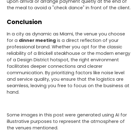
upon arrival or arrange payment quietly at the end of
the meal to avoid a "check dance" in front of the client.
Conclusion
In a city as dynamic as Miami, the venue you choose
for a
dinner meeting
is a direct reflection of your
professional brand. Whether you opt for the classic
reliability of a Brickell steakhouse or the modern energy
of a Design District hotspot, the right environment
facilitates deeper connections and clearer
communication. By prioritizing factors like noise level
and service quality, you ensure that the logistics are
seamless, leaving you free to focus on the business at
hand.
Some images in this post were generated using AI for
illustrative purposes to represent the atmosphere of
the venues mentioned.