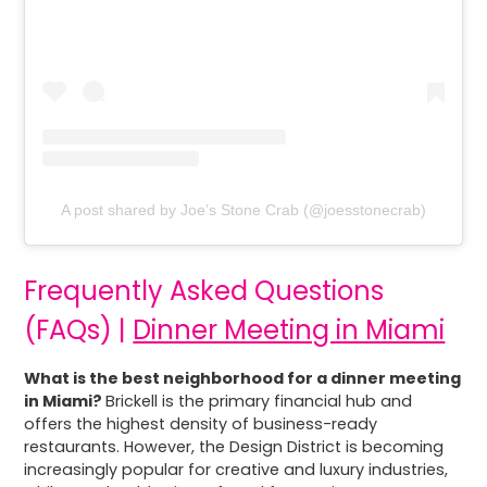
A post shared by Joe’s Stone Crab (@joesstonecrab)
Frequently Asked Questions
(FAQs) |
Dinner Meeting in Miami
What is the best neighborhood for a dinner meeting
in Miami?
Brickell is the primary financial hub and
offers the highest density of business-ready
restaurants. However, the Design District is becoming
increasingly popular for creative and luxury industries,