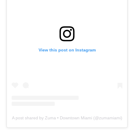
View this post on Instagram
A post shared by Zuma • Downtown Miami (@zumamiami)