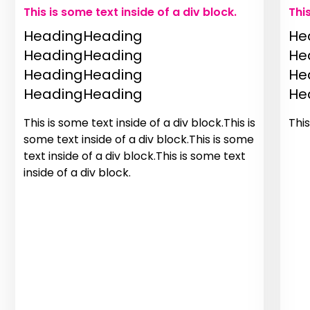
This is some text inside of a div block.
Thi
HeadingHeading
He
HeadingHeading
He
HeadingHeading
He
HeadingHeading
He
This is some text inside of a div block.This is
This
some text inside of a div block.This is some
text inside of a div block.This is some text
inside of a div block.