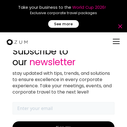
Take your business to the
World Cup 2026!
Exclusive corporate travel packages
See more
Subscribe to
our
newsletter
Top 5 Restaurants for a
stay updated with tips, trends, and solutions
to ensure excellence in every corporate
Dinner Meeting in Miami
experience. Take your meetings, events, and
corporate travel to the next level!
December 18, 2025