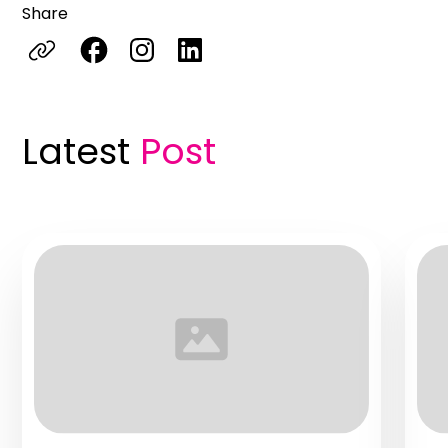
Share
Latest
Post