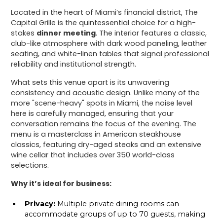
Located in the heart of Miami’s financial district, The
Capital Grille is the quintessential choice for a high-
stakes
dinner meeting
. The interior features a classic,
club-like atmosphere with dark wood paneling, leather
seating, and white-linen tables that signal professional
reliability and institutional strength.
What sets this venue apart is its unwavering
consistency and acoustic design. Unlike many of the
more "scene-heavy" spots in Miami, the noise level
here is carefully managed, ensuring that your
conversation remains the focus of the evening. The
menu is a masterclass in American steakhouse
classics, featuring dry-aged steaks and an extensive
wine cellar that includes over 350 world-class
selections.
Why it’s ideal for business:
Privacy:
Multiple private dining rooms can
accommodate groups of up to 70 guests, making