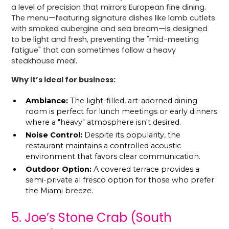
a level of precision that mirrors European fine dining.
The menu—featuring signature dishes like lamb cutlets
with smoked aubergine and sea bream—is designed
to be light and fresh, preventing the "mid-meeting
fatigue" that can sometimes follow a heavy
steakhouse meal.
Why it’s ideal for business:
Ambiance:
The light-filled, art-adorned dining
room is perfect for lunch meetings or early dinners
where a "heavy" atmosphere isn't desired.
Noise Control:
Despite its popularity, the
restaurant maintains a controlled acoustic
environment that favors clear communication.
Outdoor Option:
A covered terrace provides a
semi-private al fresco option for those who prefer
the Miami breeze.
5. Joe’s Stone Crab (South