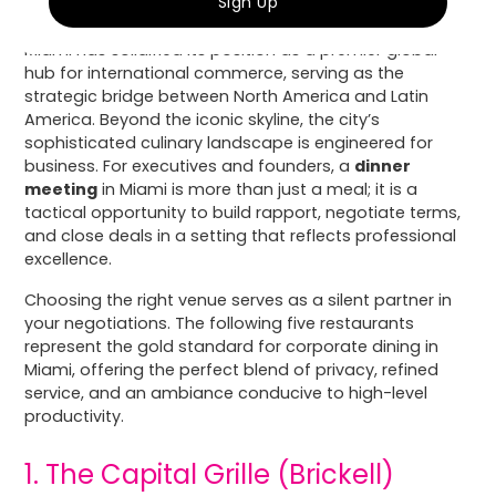
Miami has solidified its position as a premier global
hub for international commerce, serving as the
strategic bridge between North America and Latin
America. Beyond the iconic skyline, the city’s
sophisticated culinary landscape is engineered for
business. For executives and founders, a
dinner
meeting
in Miami is more than just a meal; it is a
tactical opportunity to build rapport, negotiate terms,
and close deals in a setting that reflects professional
excellence.
Choosing the right venue serves as a silent partner in
your negotiations. The following five restaurants
represent the gold standard for corporate dining in
Miami, offering the perfect blend of privacy, refined
service, and an ambiance conducive to high-level
productivity.
1. The Capital Grille (Brickell)