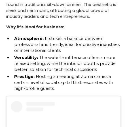
found in traditional sit-down dinners. The aesthetic is
sleek and minimalist, attracting a global crowd of
industry leaders and tech entrepreneurs.
Why it’s ideal for business:
Atmosphere:
It strikes a balance between
professional and trendy, ideal for creative industries
or international clients.
Versatility:
The waterfront terrace offers a more
relaxed setting, while the interior booths provide
better isolation for technical discussions.
Prestige:
Hosting a meeting at Zuma carries a
certain level of social capital that resonates with
high-profile guests.