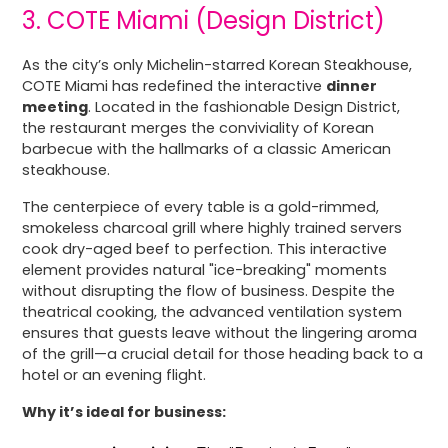
3. COTE Miami (Design District)
As the city’s only Michelin-starred Korean Steakhouse,
COTE Miami has redefined the interactive
dinner
meeting
. Located in the fashionable Design District,
the restaurant merges the conviviality of Korean
barbecue with the hallmarks of a classic American
steakhouse.
The centerpiece of every table is a gold-rimmed,
smokeless charcoal grill where highly trained servers
cook dry-aged beef to perfection. This interactive
element provides natural "ice-breaking" moments
without disrupting the flow of business. Despite the
theatrical cooking, the advanced ventilation system
ensures that guests leave without the lingering aroma
of the grill—a crucial detail for those heading back to a
hotel or an evening flight.
Why it’s ideal for business: