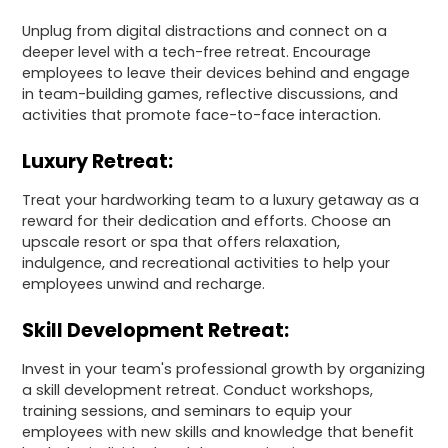
Unplug from digital distractions and connect on a
deeper level with a tech-free retreat. Encourage
employees to leave their devices behind and engage
in team-building games, reflective discussions, and
activities that promote face-to-face interaction.
Luxury Retreat:
Treat your hardworking team to a luxury getaway as a
reward for their dedication and efforts. Choose an
upscale resort or spa that offers relaxation,
indulgence, and recreational activities to help your
employees unwind and recharge.
Skill Development Retreat:
Invest in your team's professional growth by organizing
a skill development retreat. Conduct workshops,
training sessions, and seminars to equip your
employees with new skills and knowledge that benefit