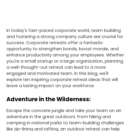
In today's fast-paced corporate world, team building
and fostering a strong company culture are crucial for
success. Corporate retreats offer a fantastic
opportunity to strengthen bonds, boost morale, and
enhance productivity among your employees. Whether
you're a small startup or a large organization, planning
a well-thought-out retreat can lead to a more
engaged and motivated team. In this blog, we'll
explore ten inspiring corporate retreat ideas that will
leave a lasting impact on your workforce.
Adventure in the Wilderness:
Escape the concrete jungle and take your team on an
adventure in the great outdoors. From hiking and
camping in national parks to team-building challenges
like zip-lining and rafting, an outdoor retreat can help