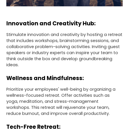
Innovation and Creativity Hub:
Stimulate innovation and creativity by hosting a retreat
that includes workshops, brainstorming sessions, and
collaborative problem-solving activities. Inviting guest
speakers or industry experts can inspire your team to
think outside the box and develop groundbreaking
ideas.
Wellness and Mindfulness:
Prioritize your employees' well-being by organizing a
wellness-focused retreat. Offer activities such as
yoga, meditation, and stress-management
workshops. This retreat will rejuvenate your team,
reduce burnout, and improve overall productivity.
Tech-Free Retreat: