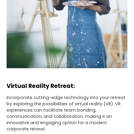
Virtual Reality Retreat:
Incorporate cutting-edge technology into your retreat
by exploring the possibilities of virtual reality (VR). VR
experiences can facilitate team bonding,
communication, and collaboration, making it an
innovative and engaging option for a modern
corporate retreat.