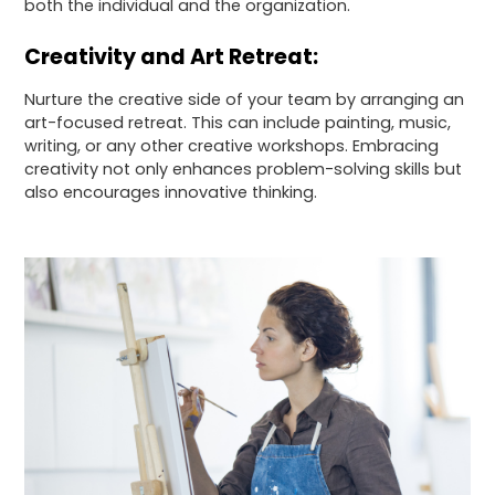
both the individual and the organization.
Creativity and Art Retreat:
Nurture the creative side of your team by arranging an
art-focused retreat. This can include painting, music,
writing, or any other creative workshops. Embracing
creativity not only enhances problem-solving skills but
also encourages innovative thinking.