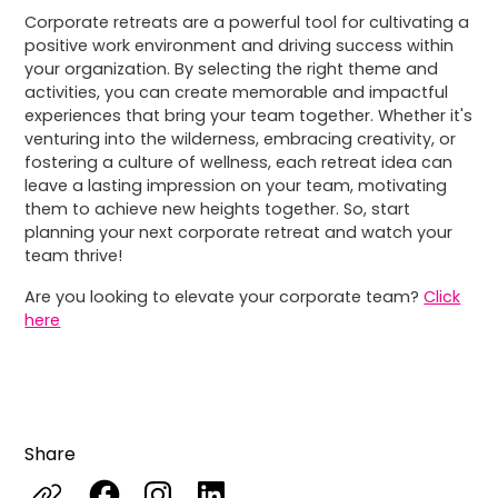
Corporate retreats are a powerful tool for cultivating a
positive work environment and driving success within
your organization. By selecting the right theme and
activities, you can create memorable and impactful
experiences that bring your team together. Whether it's
venturing into the wilderness, embracing creativity, or
fostering a culture of wellness, each retreat idea can
leave a lasting impression on your team, motivating
them to achieve new heights together. So, start
planning your next corporate retreat and watch your
team thrive!
Are you looking to elevate your corporate team?
Click
here
Share