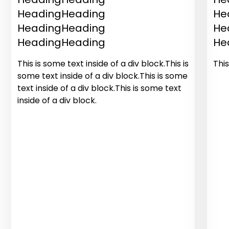
HeadingHeading
He
HeadingHeading
He
HeadingHeading
He
This is some text inside of a div block.This is
This
some text inside of a div block.This is some
text inside of a div block.This is some text
inside of a div block.