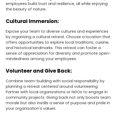
employees build trust and resilience, all while enjoying
the beauty of nature.
Cultural Immersion:
Expose your team to diverse cultures and experiences
by organizing a cultural retreat. Choose a location that
offers opportunities to explore local traditions, cuisine,
and historical landmarks. This retreat can foster a
sense of appreciation for diversity and promote open-
mindedness among your employees.
Volunteer and Give Back:
Combine team-building with social responsibility by
planning a retreat centered around volunteering.
Partner with local organizations or NGOs to engage in
community projects. Giving back not only boosts team
morale but also instills a sense of purpose and pride in
your organization's values.