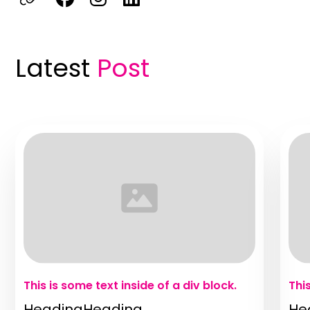
Latest
Post
This is some text inside of a div block.
Thi
HeadingHeading
He