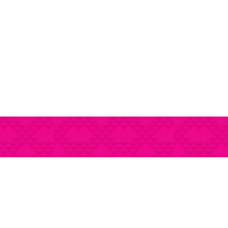
stations
Our Price Guide