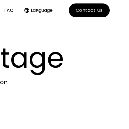
FAQ
Language
Contact Us
itage
on.