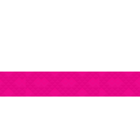
Gourmet regional food 