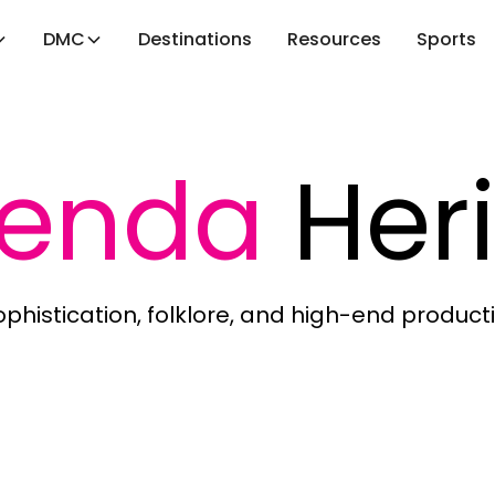
DMC
Destinations
Resources
Sports
ienda
Her
phistication, folklore, and high-end producti