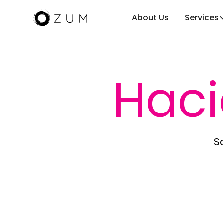
About Us
Services
Hac
So