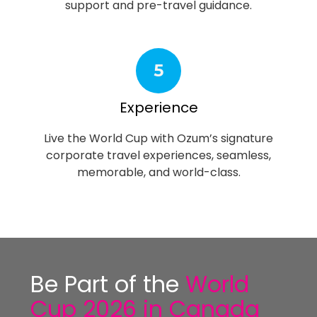
support and pre-travel guidance.
5
Experience
Live the World Cup with Ozum’s signature
corporate travel experiences, seamless,
memorable, and world-class.
Be Part of the
World
Cup 2026 in Canada