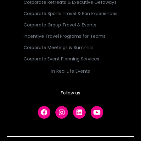
Corporate Retreats & Executive Getaways
Corporate Sports Travel & Fan Experiences
Corporate Group Travel & Events
Incentive Travel Programs for Teams
Corporate Meetings & Summits
Corporate Event Planning Services
In Real Life Events
Follow us