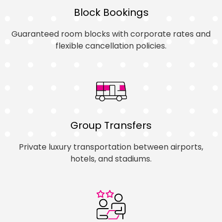
Block Bookings
Guaranteed room blocks with corporate rates and
flexible cancellation policies.
Group Transfers
Private luxury transportation between airports,
hotels, and stadiums.