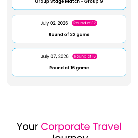
Group Stage Match - Group G
July 02, 2026
Round of 32
Round of 32 game
July 07, 2026
Round of 16
Round of 16 game
Your
Corporate Travel