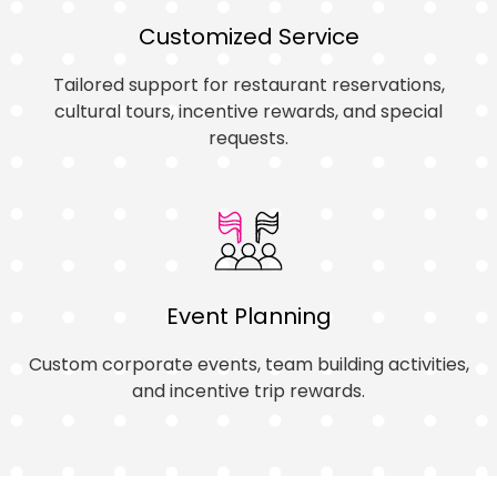
Customized Service
Tailored support for restaurant reservations,
cultural tours, incentive rewards, and special
requests.
Event Planning
Custom corporate events, team building activities,
and incentive trip rewards.