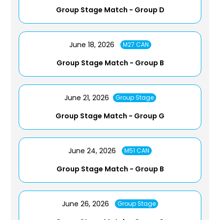
Group Stage Match - Group D
June 18, 2026
M27 CAN
Group Stage Match - Group B
June 21, 2026
Group Stage
Group Stage Match - Group G
June 24, 2026
M51 CAN
Group Stage Match - Group B
June 26, 2026
Group Stage