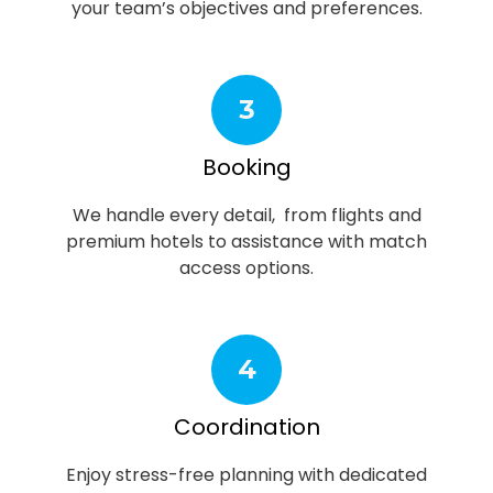
your team’s objectives and preferences.
3
Booking
We handle every detail, from flights and
premium hotels to assistance with match
access options.
4
Coordination
Enjoy stress-free planning with dedicated