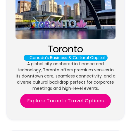
Toronto
Canada’s Business & Cultural Capital
A global city anchored in finance and
technology, Toronto offers premium venues in
its downtown core, seamless connectivity, and a
diverse cultural backdrop perfect for corporate
meetings and high-level events.
Explore Toronto Travel Options