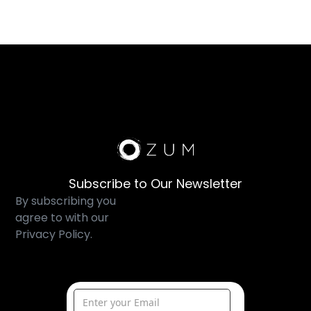
Subscribe to Our Newsletter
By subscribing you
agree to with our
Privacy Policy.