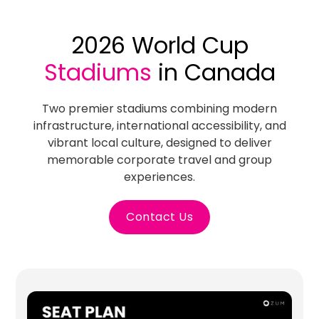
2026 World Cup
Stadiums
in Canada
Two premier stadiums combining modern
infrastructure, international accessibility, and
vibrant local culture, designed to deliver
memorable corporate travel and group
experiences.
Contact Us