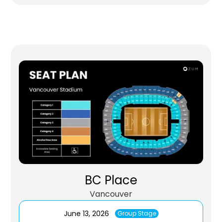
BC Place
Vancouver
June 13, 2026
Group Stage