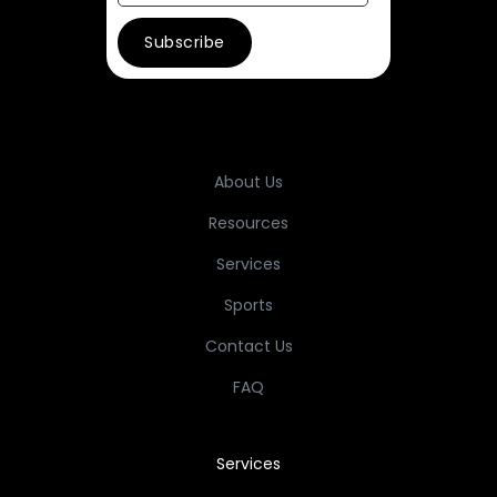
About Us
Resources
Services
Sports
Contact Us
FAQ
Services