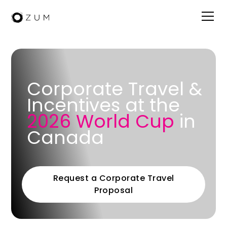
Corporate Travel &
Incentives at the
2026 World Cup
in
Canada
Request a Corporate Travel
Proposal