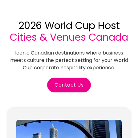
2026 World Cup Host
Cities & Venues Canada
Iconic Canadian destinations where business
meets culture the perfect setting for your World
Cup corporate hospitality experience.
Contact Us