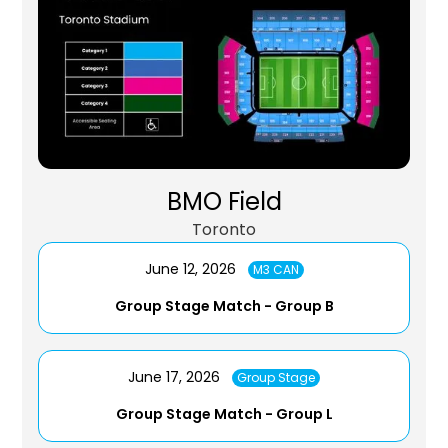
BMO Field
Toronto
June 12, 2026
M3 CAN
Group Stage Match - Group B
June 17, 2026
Group Stage
Group Stage Match - Group L