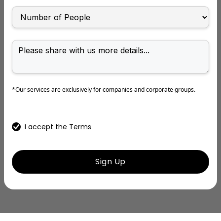
*Our services are exclusively for companies and corporate groups.
I accept the
Terms