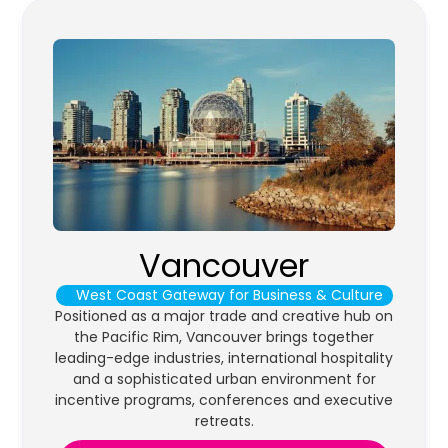
Vancouver
West Coast Gateway for Business & Culture
Positioned as a major trade and creative hub on
the Pacific Rim, Vancouver brings together
leading-edge industries, international hospitality
and a sophisticated urban environment for
incentive programs, conferences and executive
retreats.