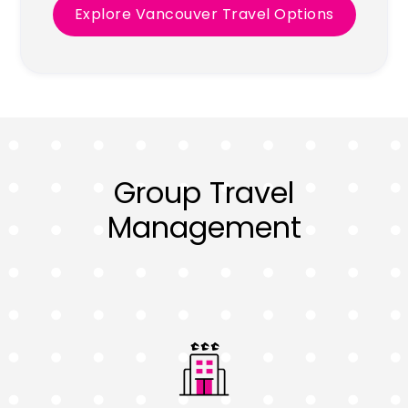
Explore Vancouver Travel Options
Group Travel
Management