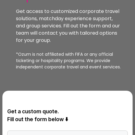
Get access to customized corporate travel
solutions, matchday experience support,
and group services. Fill out the form and our
team will contact you with tailored options
for your group.
*Ozum is not affiliated with FIFA or any official
ticketing or hospitality programs. We provide
independent corporate travel and event services.
Get a custom quote.
Fill out the form below ⬇️