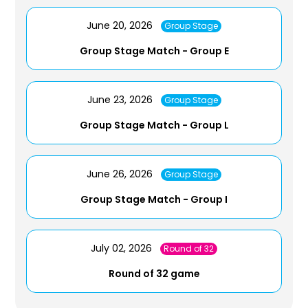
June 20, 2026
Group Stage
Group Stage Match - Group E
June 23, 2026
Group Stage
Group Stage Match - Group L
June 26, 2026
Group Stage
Group Stage Match - Group I
July 02, 2026
Round of 32
Round of 32 game