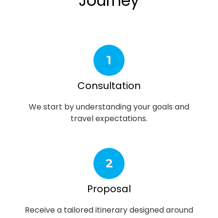
Journey
1
Consultation
We start by understanding your goals and
travel expectations.
2
Proposal
Receive a tailored itinerary designed around