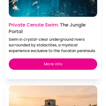
Slide 2 of 2.
Private Cenote Swim:
The Jungle
Portal
Swim in crystal-clear underground rivers
surrounded by stalactites, a mystical
experience exclusive to the Yucatan peninsula.
More info