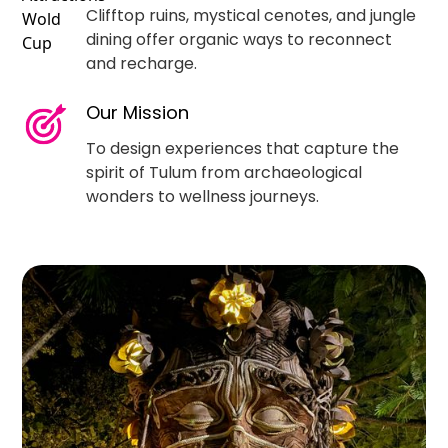
Clifftop ruins, mystical cenotes, and jungle
dining offer organic ways to reconnect
and recharge.
Our Mission
To design experiences that capture the
spirit of Tulum from archaeological
wonders to wellness journeys.