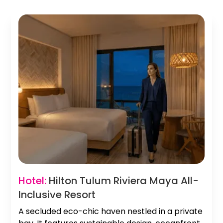
Hotel:
Hilton Tulum Riviera Maya All-
Inclusive Resort
A secluded eco-chic haven nestled in a private