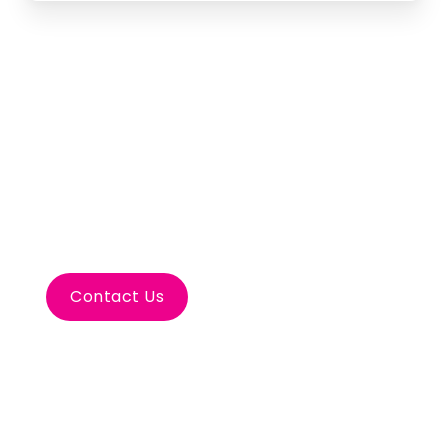
Let’s Plan Your Tulum
Incentive
Contact Us
Inspire your team with a Tulum incentive.
Connect with nature, explore ancient ruins,
and relax on white sands.