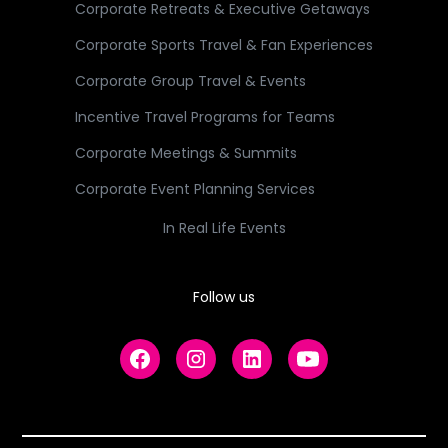
Corporate Retreats & Executive Getaways
Corporate Sports Travel & Fan Experiences
Corporate Group Travel & Events
Incentive Travel Programs for Teams
Corporate Meetings & Summits
Corporate Event Planning Services
In Real Life Events
Follow us