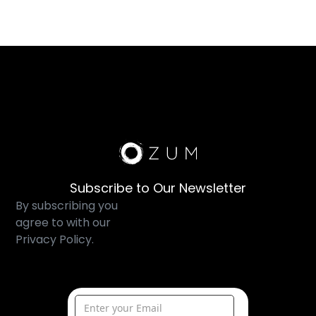
Subscribe to Our Newsletter
By subscribing you
agree to with our
Privacy Policy.