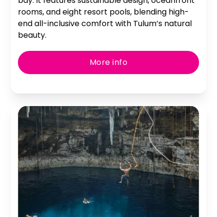
bay. It features sustainable design, oceanfront
rooms, and eight resort pools, blending high-
end all-inclusive comfort with Tulum’s natural
beauty.
More info