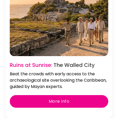
Ruins at Sunrise:
The Walled City
Beat the crowds with early access to the
archaeological site overlooking the Caribbean,
guided by Mayan experts.
More info