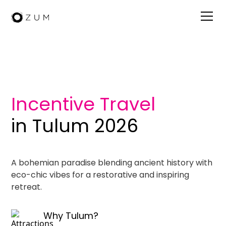
Visit Tulum
Incentive Travel
in Tulum 2026
A bohemian paradise blending ancient history with
eco-chic vibes for a restorative and inspiring
retreat.
Why Tulum?