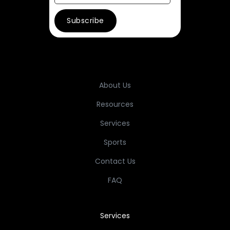
About Us
Resources
Services
Sports
Contact Us
FAQ
Services