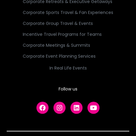
Corporate Retreats & Executive Getaways
Corporate Sports Travel & Fan Experiences
Corporate Group Travel & Events
Incentive Travel Programs for Teams
Corporate Meetings & Summits
Corporate Event Planning Services
In Real Life Events
Follow us