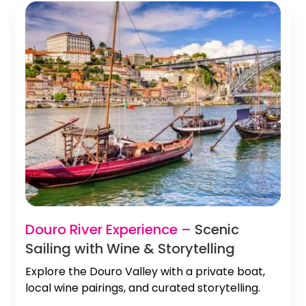
Douro River Experience –
Scenic
Sailing with Wine & Storytelling
Explore the Douro Valley with a private boat,
local wine pairings, and curated storytelling.