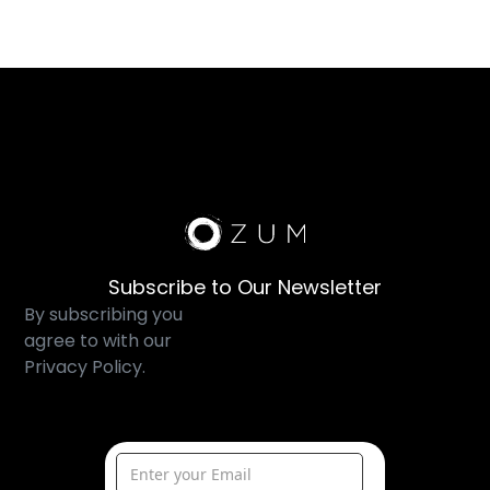
Subscribe to Our Newsletter
By subscribing you
agree to with our
Privacy Policy.