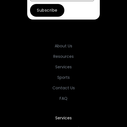
About Us
Resources
Services
Sports
Contact Us
FAQ
Services