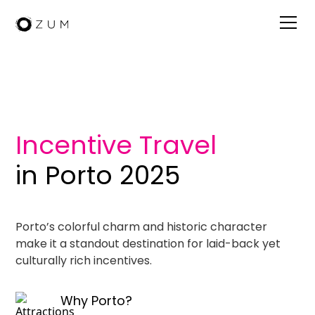
Visit Porto
Incentive Travel
in Porto 2025
Porto’s colorful charm and historic character
make it a standout destination for laid-back yet
culturally rich incentives.
Why Porto?