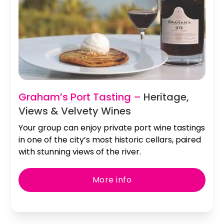
Graham’s Port Tasting –
Heritage,
Views & Velvety Wines
Your group can enjoy private port wine tastings
in one of the city’s most historic cellars, paired
with stunning views of the river.
More info