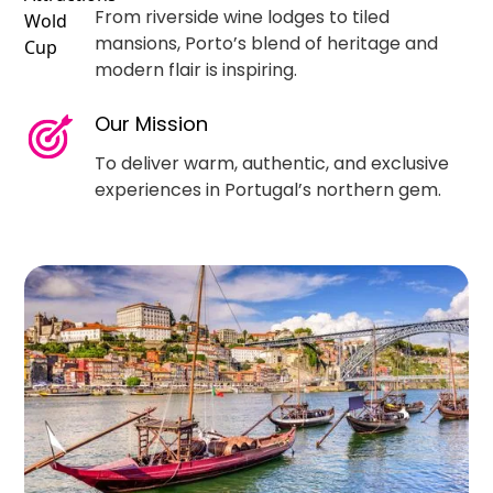
From riverside wine lodges to tiled
mansions, Porto’s blend of heritage and
modern flair is inspiring.
Our Mission
To deliver warm, authentic, and exclusive
experiences in Portugal’s northern gem.