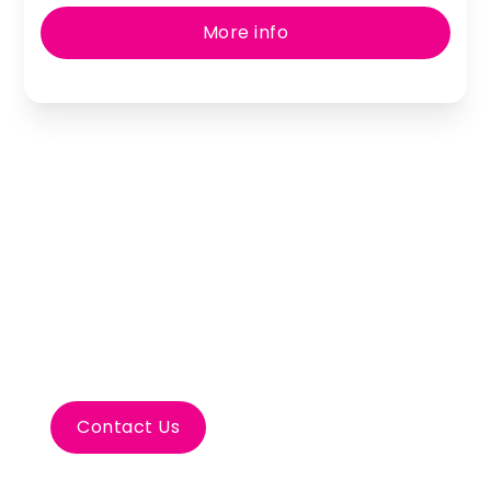
More info
Let’s Plan Your Porto
Incentive Travel
Contact Us