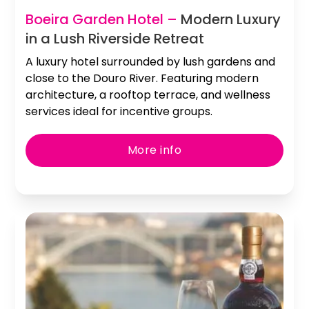
Slide 2 of 3.
Boeira Garden Hotel –
Modern Luxury
in a Lush Riverside Retreat
A luxury hotel surrounded by lush gardens and
close to the Douro River. Featuring modern
architecture, a rooftop terrace, and wellness
services ideal for incentive groups.
More info