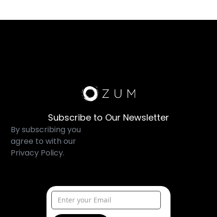
Subscribe to Our Newsletter
By subscribing you
agree to with our
Privacy Policy.