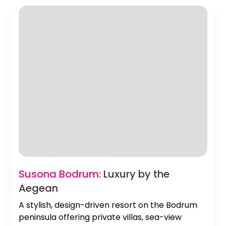
Slide 2 of 2.
Susona Bodrum:
Luxury by the
Aegean
A stylish, design-driven resort on the Bodrum
peninsula offering private villas, sea-view