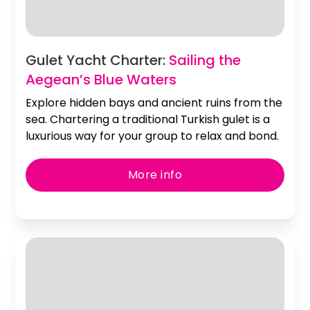
Slide 2 of 2.
Gulet Yacht Charter:
Sailing the
Aegean’s Blue Waters
Explore hidden bays and ancient ruins from the
sea. Chartering a traditional Turkish gulet is a
luxurious way for your group to relax and bond.
More info