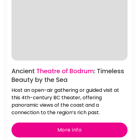
Slide 2 of 2.
Ancient
Theatre of Bodrum
: Timeless
Beauty by the Sea
Host an open-air gathering or guided visit at
this 4th-century BC theater, offering
panoramic views of the coast and a
connection to the region’s rich past.
More info