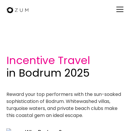
Visit Bodrum
Incentive Travel
in Bodrum 2025
Reward your top performers with the sun-soaked
sophistication of Bodrum. Whitewashed villas,
turquoise waters, and private beach clubs make
this coastal gem an ideal escape.