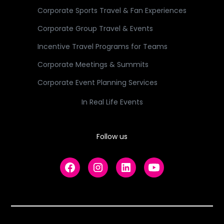
Corporate Sports Travel & Fan Experiences
Corporate Group Travel & Events
Incentive Travel Programs for Teams
Corporate Meetings & Summits
Corporate Event Planning Services
In Real Life Events
Follow us