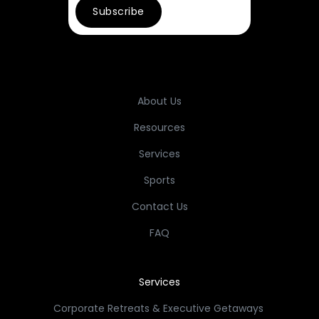
About Us
Resources
Services
Sports
Contact Us
FAQ
Services
Corporate Retreats & Executive Getaways