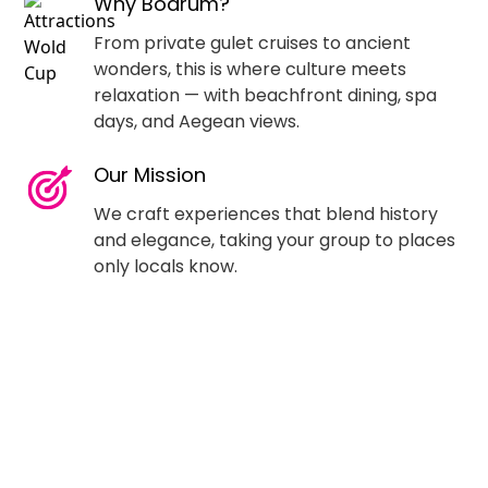
Why Bodrum?
From private gulet cruises to ancient
wonders, this is where culture meets
relaxation — with beachfront dining, spa
days, and Aegean views.
Our Mission
We craft experiences that blend history
and elegance, taking your group to places
only locals know.