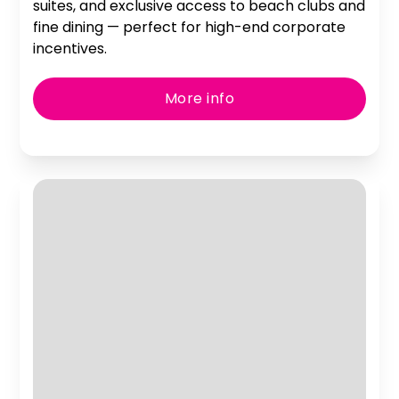
suites, and exclusive access to beach clubs and
fine dining — perfect for high-end corporate
incentives.
More info