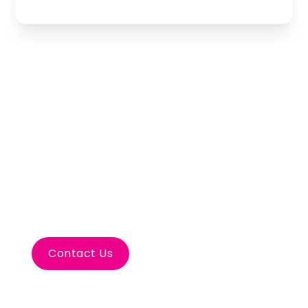
Let’s Plan Your
Bodrum Incentive
Travel
Contact Us